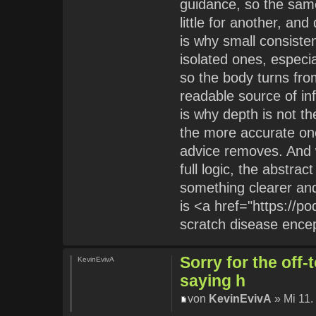
guidance, so the sa
little for another, a
is why small consiste
isolated ones, especia
so the body turns fr
readable source of in
is why depth is not the
the more accurate one
advice removes. And 
full logic, the abstra
something clearer and
is <a href="https://p
scratch disease ence
Sorry for the off
KevinEvivA
saying h
von
KevinEvivA
» Mi 11.