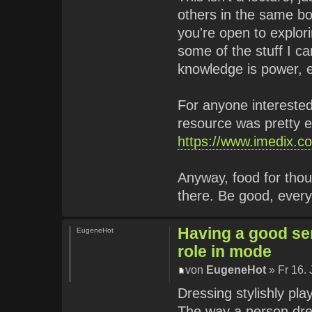
others in the same boa
you're open to explori
some of the stuff I c
knowledge is power, 
For anyone interested 
resource was pretty 
https://www.imedix.co
Anyway, food for thou
there. Be good, ever
Having a good sen
EugeneHot
role in mode
von
EugeneHot
» Fr 16.
Dressing stylishly pla
The way a person dre