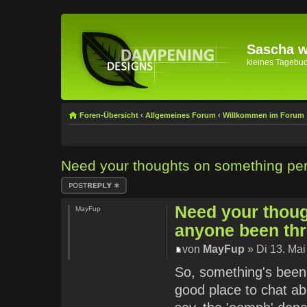
Sascha wi
kleines Tagebuch 
Foren-Übersicht
‹
Allgemeines Forum
‹
Willkommen im Forum
Need your thoughts on something pe
Antwort erstellen
Need your thou
MayFup
anyone been th
von
MayFup
» Di 13. Mai
So, something's been 
good place to chat abo