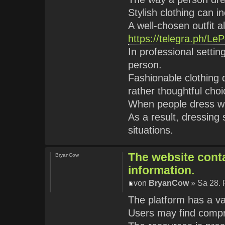
Stylish clothing can 
A well-chosen outfit al
https://telegra.ph/Le
In professional setti
person.
Fashionable clothing
rather thoughtful choi
When people dress we
As a result, dressing 
situations.
The website conta
BryanCow
information.
von
BryanCow
» Sa 28. 
The platform has a va
Users may find comp