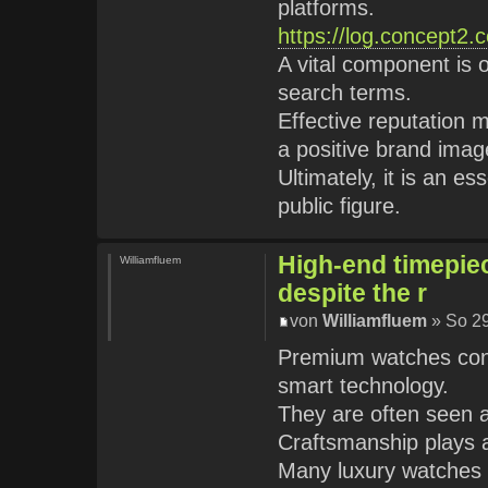
platforms.
https://log.concept2.
A vital component is 
search terms.
Effective reputation 
a positive brand imag
Ultimately, it is an e
public figure.
High-end timepie
Williamfluem
despite the r
von
Williamfluem
» So 29
Premium watches conti
smart technology.
They are often seen a
Craftsmanship plays a 
Many luxury watches a