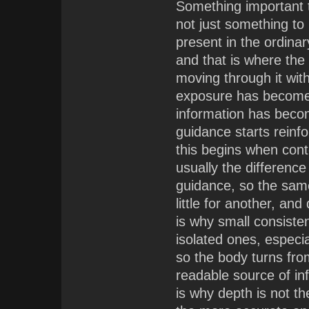
Something important te
not just something to
present in the ordinar
and that is where the
moving through it with
exposure has become e
information has becom
guidance starts reinfor
this begins when cont
usually the differenc
guidance, so the sa
little for another, a
is why small consiste
isolated ones, especia
so the body turns fr
readable source of in
is why depth is not the