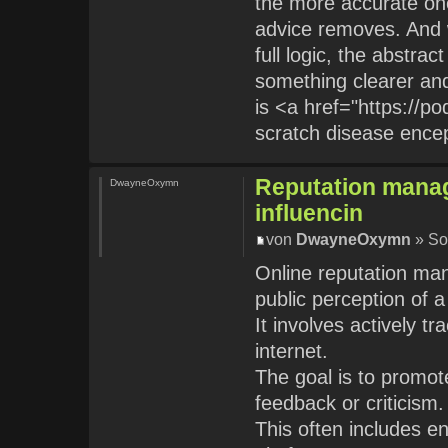
the more accurate one
advice removes. And 
full logic, the abstra
something clearer and
is <a href="https://p
scratch disease ence
Reputation manag
DwayneOxymn
influencin
von
DwayneOxymn
» So
Online reputation man
public perception of 
It involves actively t
internet.
The goal is to promot
feedback or criticism.
This often includes e