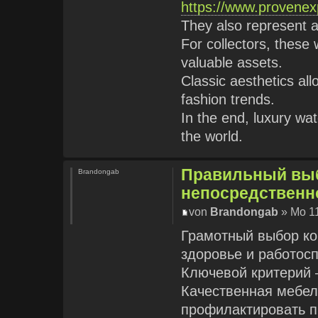
https://www.provenex
They also represent 
For collectors, these
valuable assets.
Classic aesthetics al
fashion trends.
In the end, luxury wa
the world.
Правильный выб
Brandongab
непосредственн
von
Brandongab
» Mo 11
Грамотный выбор ко
здоровье и работос
Ключевой критерий —
Качественная мебел
профилактировать п