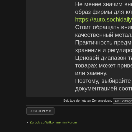
Не менее значим вн
образ фирмы для кл
https://auto.sochidai
Стоит обращать вни
качественный метал
Практичность предм
хранения и регулир
Ценовой диапазон т
товарах может прив
или замену.
Поэтому, выбирайте
документацией соот
Beiträge der letzten Zeit anzeigen:
Antwort erstellen
Zurück zu Willkommen im Forum