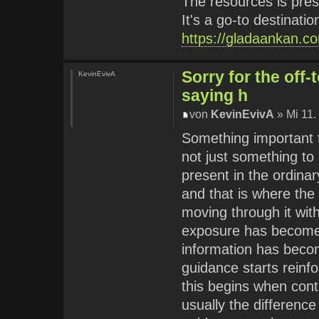
The resources is pres
It's a go-to destinati
https://gladaankan.c
Sorry for the off
KevinEvivA
saying h
von
KevinEvivA
» Mi 11.
Something important te
not just something to
present in the ordinar
and that is where the
moving through it with
exposure has become e
information has becom
guidance starts reinfor
this begins when cont
usually the differenc