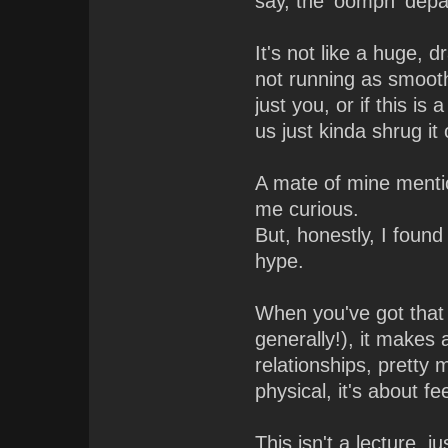
say, the 'oomph' depa
It's not like a huge, 
not running as smoothl
just you, or if this i
us just kinda shrug it
A mate of mine mentio
me curious.
But, honestly, I found
hype.
When you've got that
generally!), it makes
relationships, pretty 
physical, it's about f
This isn't a lecture, 