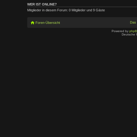
WER IST ONLINE?
Mitglieder in diesem Forum: 0 Mitglieder und 9 Gäste
Das
Foren-Übersicht
Powered by
php
Deutsche 