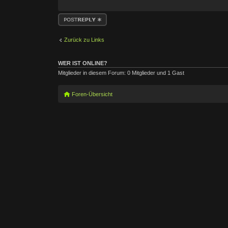
Antwort erstellen
Zurück zu Links
WER IST ONLINE?
Mitglieder in diesem Forum: 0 Mitglieder und 1 Gast
Foren-Übersicht