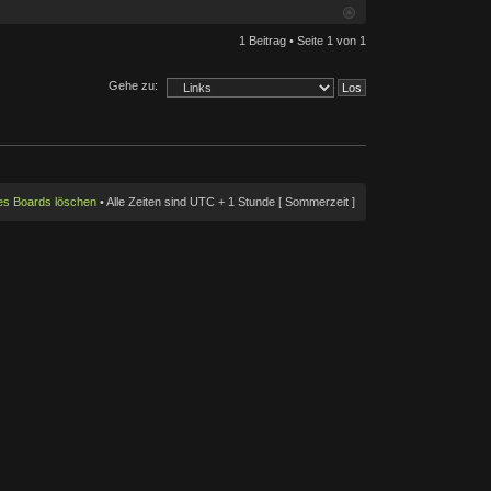
1 Beitrag • Seite
1
von
1
Gehe zu:
des Boards löschen
• Alle Zeiten sind UTC + 1 Stunde [ Sommerzeit ]