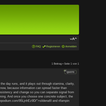
FAQ
Registrieren
Anmelden
1 Beitrag • Seite
1
von
1
he day runs, and it plays out through stamina, clarity,
 now, because information can spread faster than
onsistency and change so you can separate signal from
aming. And once you choose one concrete subject, the
luxepodium.com/95LjnhEz9D/">sildenafil and rifampin