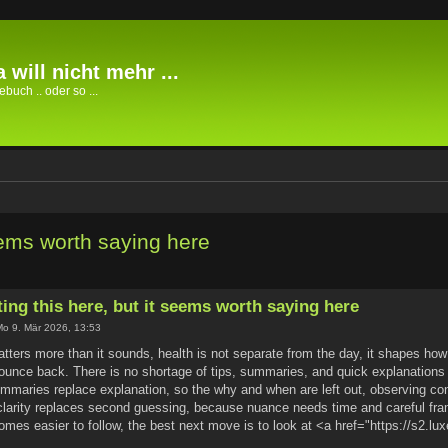
 will nicht mehr ...
buch .. oder so ...
seems worth saying here
ting this here, but it seems worth saying here
o 9. Mär 2026, 13:53
ters more than it sounds, health is not separate from the day, it shapes how t
ounce back. There is no shortage of tips, summaries, and quick explanations
mmaries replace explanation, so the why and when are left out, observing c
 clarity replaces second guessing, because nuance needs time and careful fr
comes easier to follow, the best next move is to look at <a href="https://s2.