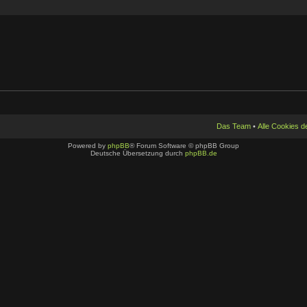
Das Team
•
Alle Cookies 
Powered by
phpBB
® Forum Software © phpBB Group
Deutsche Übersetzung durch
phpBB.de