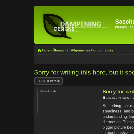
Sascha
kleines Tage
Foren-Übersicht
‹
Allgemeines Forum
‹
Links
Sorry for writing this here, but it 
Antwort erstellen
Sorry for wri
KevinEvivA
von
KevinEvivA
» M
Something that mat
steadiness, and b
understanding. Su
distraction. Then
bigger picture be
interaction</a>.