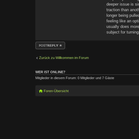
deeper issue is s
traction than anot
longer being pulle
feeling like an op
usually does more
subject for turni
Antwort erstellen
Zurück zu Willkommen im Forum
WER IST ONLINE?
Mitglieder in diesem Forum: 0 Mitglieder und 7 Gäste
Foren-Übersicht