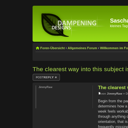
Sascha
kleines Tage
Foren-Übersicht
‹
Allgemeines Forum
‹
Willkommen im F
The clearest way into this subject i
Antwort erstellen
The clearest 
JimmyRaw
von
JimmyRaw
» D
Begin from the pa
determines how a w
week feels workabl
through anything d
orientation, that 
frequently missing