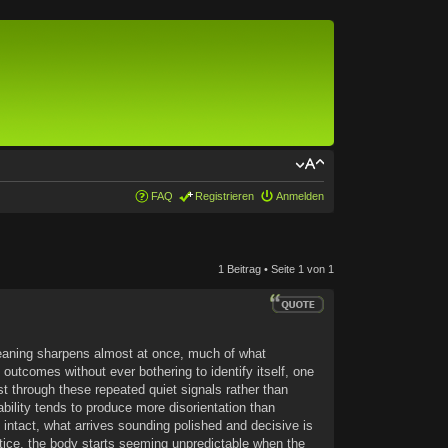
FAQ
Registrieren
Anmelden
1 Beitrag • Seite
1
von
1
 meaning sharpens almost at once, much of what
outcomes without ever bothering to identify itself, one
st through these repeated quiet signals rather than
bility tends to produce more disorientation than
ly intact, what arrives sounding polished and decisive is
ctice, the body starts seeming unpredictable when the