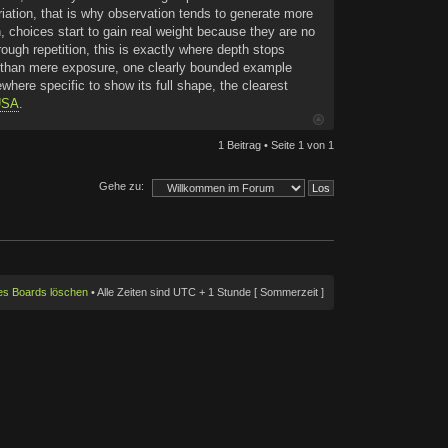
iation, that is why observation tends to generate more
n, choices start to gain real weight because they are no
ough repetition, this is exactly where depth stops
her than mere exposure, one clearly bounded example
here specific to show its full shape, the clearest
 USA
.
1 Beitrag • Seite
1
von
1
Gehe zu:
des Boards löschen
• Alle Zeiten sind UTC + 1 Stunde [ Sommerzeit ]