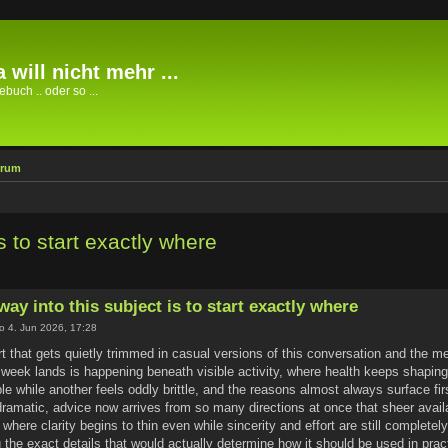
 will nicht mehr ...
buch .. oder so ...
orum
s to start exactly where
way into this subject is to start exactly where
o 4. Jun 2026, 17:28
rt that gets quietly trimmed in casual versions of this conversation and the
eek lands is happening beneath visible activity, where health keeps shaping 
e while another feels oddly brittle, and the reasons almost always surface fir
ramatic, advice now arrives from so many directions at once that sheer availa
is where clarity begins to thin even while sincerity and effort are still complete
 the exact details that would actually determine how it should be used in pra