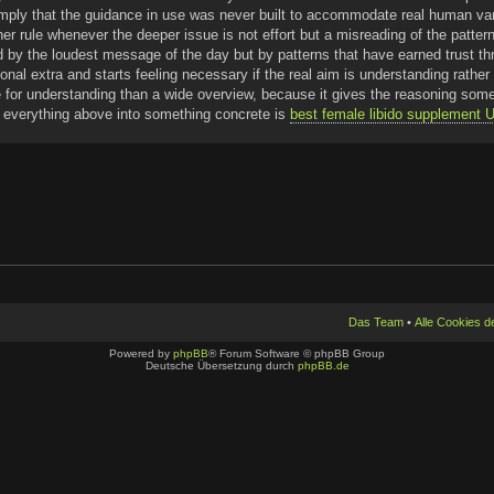
imply that the guidance in use was never built to accommodate real human var
her rule whenever the deeper issue is not effort but a misreading of the patter
d by the loudest message of the day but by patterns that have earned trust thr
tional extra and starts feeling necessary if the real aim is understanding rat
 for understanding than a wide overview, because it gives the reasoning somew
ng everything above into something concrete is
best female libido supplement
Das Team
•
Alle Cookies 
Powered by
phpBB
® Forum Software © phpBB Group
Deutsche Übersetzung durch
phpBB.de