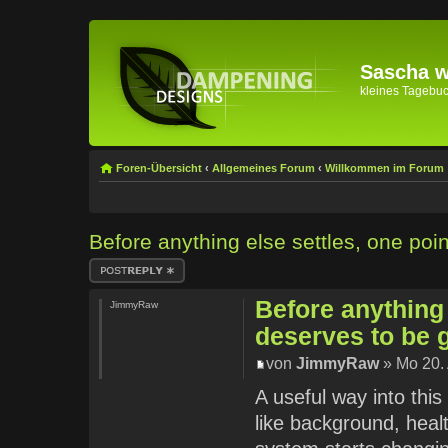
Sascha wi
kleines Tagebuch 
Foren-Übersicht
‹
Allgemeines Forum
‹
Willkommen im Forum
Before anything else settles, one poi
Antwort erstellen
Before anything 
JimmyRaw
deserves to be 
von
JimmyRaw
» Mo 20. 
A useful way into this
like background, healt