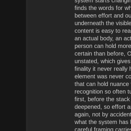
system starts changi
finds the words for w
between effort and o
underneath the visible
content is easy to rea
an actual body, an act
person can hold more 
certain than before, O
unstated, which gives
finality it never reall
element was never co
that can hold nuance w
recognition so often 
first, before the sta
deepened, so effort a
again, not by accident
what the system has b
careful framing carrie