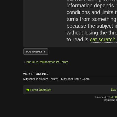
information depends n
conditions and limits 
turns from something
because the subject in
without losing the th
to read is
cat scratch
Antwort erstellen
Zurück zu Willkommen im Forum
WER IST ONLINE?
Mitglieder in diesem Forum: 0 Mitglieder und 7 Gäste
Das
Foren-Übersicht
Powered by
php
Deutsche 